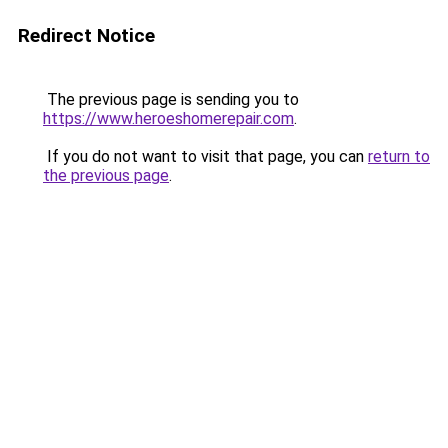
Redirect Notice
The previous page is sending you to
https://www.heroeshomerepair.com
.
If you do not want to visit that page, you can
return to
the previous page
.