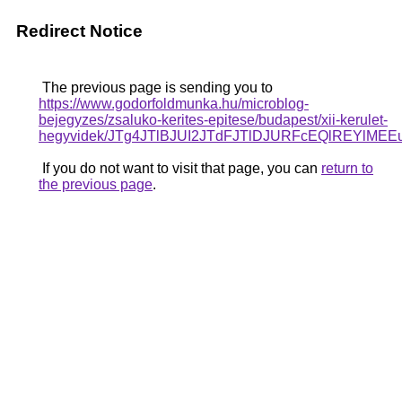
Redirect Notice
The previous page is sending you to
https://www.godorfoldmunka.hu/microblog-
bejegyzes/zsaluko-kerites-epitese/budapest/xii-kerulet-
hegyvidek/JTg4JTlBJUI2JTdFJTlDJURFcEQlREYlM
If you do not want to visit that page, you can
return to
the previous page
.