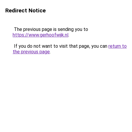
Redirect Notice
The previous page is sending you to
https://www.gerhoofwijk.nl
.
If you do not want to visit that page, you can
return to
the previous page
.