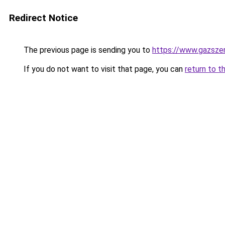
Redirect Notice
The previous page is sending you to
https://www.gazszer
If you do not want to visit that page, you can
return to t