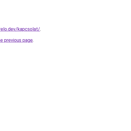
elo.dev/kapcsolat/
.
he previous page
.