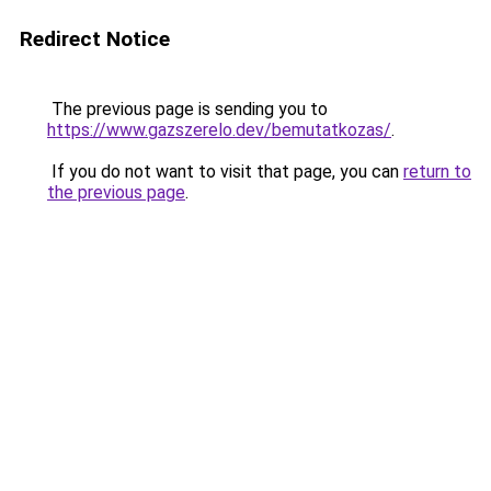
Redirect Notice
The previous page is sending you to
https://www.gazszerelo.dev/bemutatkozas/
.
If you do not want to visit that page, you can
return to
the previous page
.