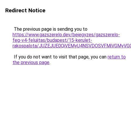
Redirect Notice
The previous page is sending you to
https://www.gazszerelo.dev/bejegyzes/gazszerelo-
feg-v4-felujitas/budapest/15-kerulet-
rakospalota/JUZEJUE0QiVEMyU4NSVDOSVFMiVGMyV
If you do not want to visit that page, you can
return to
the previous page
.