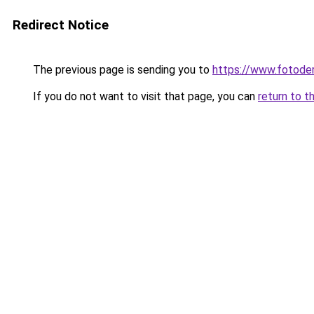
Redirect Notice
The previous page is sending you to
https://www.fotoder
If you do not want to visit that page, you can
return to t