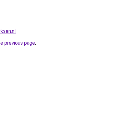
ksen.nl
.
he previous page
.