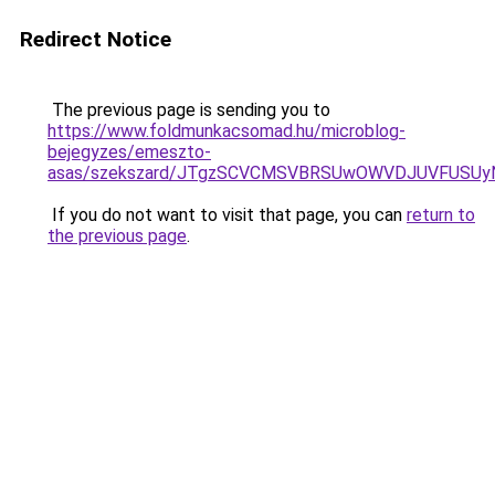
Redirect Notice
The previous page is sending you to
https://www.foldmunkacsomad.hu/microblog-
bejegyzes/emeszto-
asas/szekszard/JTgzSCVCMSVBRSUwOWVDJUVFUSU
If you do not want to visit that page, you can
return to
the previous page
.