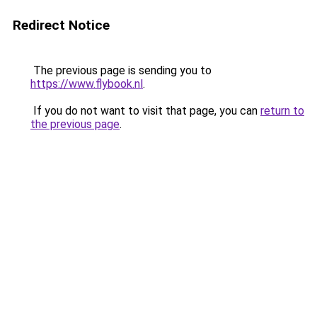
Redirect Notice
The previous page is sending you to
https://www.flybook.nl
.
If you do not want to visit that page, you can
return to
the previous page
.