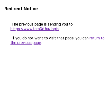
Redirect Notice
The previous page is sending you to
https://www.faro3d.hu/login
.
If you do not want to visit that page, you can
return to
the previous page
.