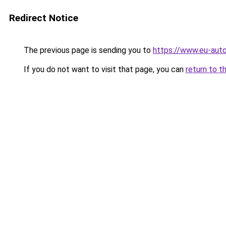
Redirect Notice
The previous page is sending you to
https://www.eu-auto
If you do not want to visit that page, you can
return to t