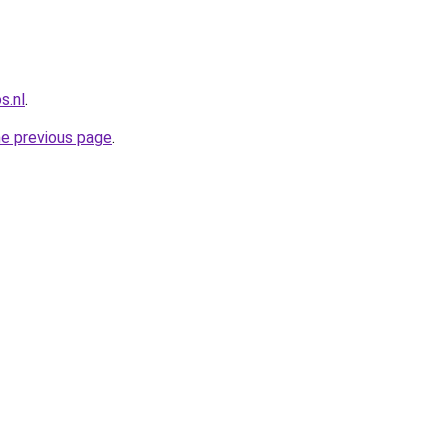
s.nl
.
he previous page
.