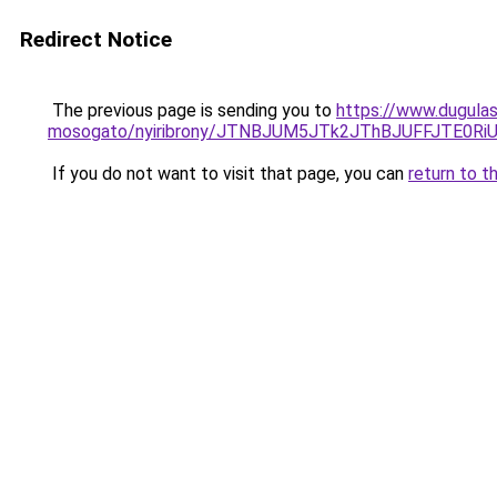
Redirect Notice
The previous page is sending you to
https://www.dugulas
mosogato/nyiribrony/JTNBJUM5JTk2JThBJUFFJTE0
If you do not want to visit that page, you can
return to t