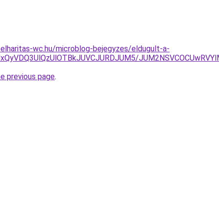
elharitas-wc.hu/microblog-bejegyzes/eldugult-a-
RiUxQyVDQ3UlQzUlOTBkJUVCJURDJUM5/JUM2NSVCOCUwRVY
he previous page
.