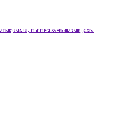
lMTMlQUM4JUIyJThFJTBCLSVERk4lMDMlRjg%3D/
.