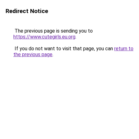
Redirect Notice
The previous page is sending you to
https://www.cutegirls.eu.org
.
If you do not want to visit that page, you can
return to
the previous page
.