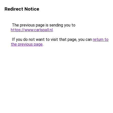
Redirect Notice
The previous page is sending you to
https://www.carlspall.nl
.
If you do not want to visit that page, you can
return to
the previous page
.