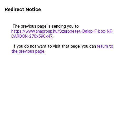
Redirect Notice
The previous page is sending you to
https://www.ahagroup.hu/Szurobetet-Dalap-F-box-NF-
CARBON-270x590x47
.
If you do not want to visit that page, you can
return to
the previous page
.