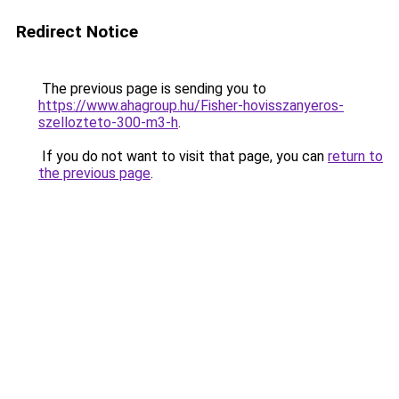
Redirect Notice
The previous page is sending you to
https://www.ahagroup.hu/Fisher-hovisszanyeros-
szellozteto-300-m3-h
.
If you do not want to visit that page, you can
return to
the previous page
.