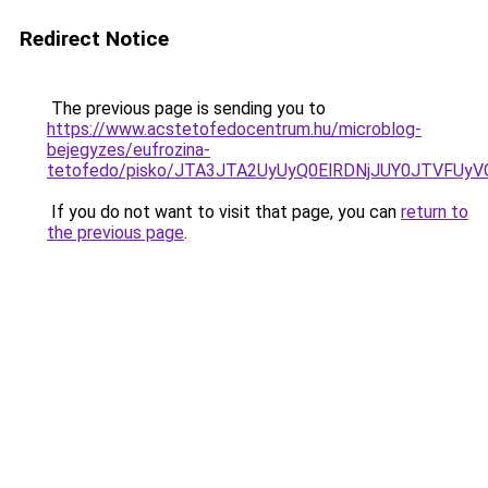
Redirect Notice
The previous page is sending you to
https://www.acstetofedocentrum.hu/microblog-
bejegyzes/eufrozina-
tetofedo/pisko/JTA3JTA2UyUyQ0ElRDNjJUY0JTVF
If you do not want to visit that page, you can
return to
the previous page
.