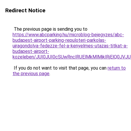
Redirect Notice
The previous page is sending you to
https://www.abcparking.hu/microblog-bejegyzes/abc-
budapest-airport-parking-repuloteri-parkolas-
ujragondolva-fedezze-fel-a-kenyelmes-utazas-titkat-a-
budapest-airport-
kozeleben/JUI0JUI0cSUwRnclRUElMkMlMjklRjElQ0J
If you do not want to visit that page, you can
return to
the previous page
.