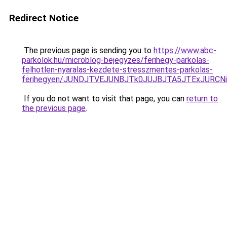
Redirect Notice
The previous page is sending you to
https://www.abc-
parkolok.hu/microblog-bejegyzes/ferihegy-parkolas-
felhotlen-nyaralas-kezdete-stresszmentes-parkolas-
ferihegyen/JUNDJTVEJUNBJTk0JUJBJTA5JTExJURCN
If you do not want to visit that page, you can
return to
the previous page
.