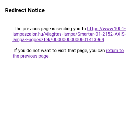
Redirect Notice
The previous page is sending you to
https://www.1001-
lampaszalon.hu/vilagitas-lampa/Smarter-01-2152-AXIS-
lampa-Fuggesztek/00000000000601413969
.
If you do not want to visit that page, you can
return to
the previous page
.