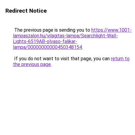
Redirect Notice
The previous page is sending you to
https://www.1001-
lampaszalon.hu/vilagitas-lampa/Searchlight-Wall-
Lights-6519AB-olvaso-falikar-
lampa/00000000000450348154
.
If you do not want to visit that page, you can
return to
the previous page
.