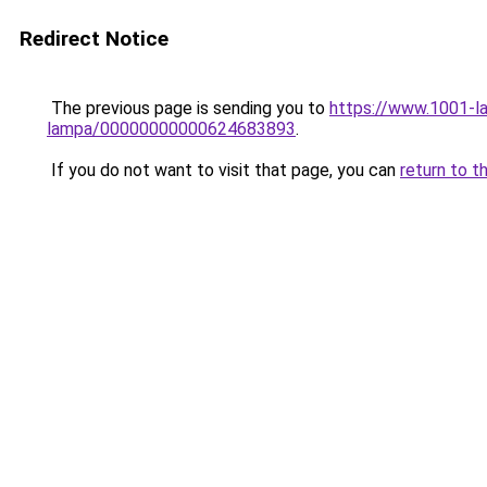
Redirect Notice
The previous page is sending you to
https://www.1001-la
lampa/00000000000624683893
.
If you do not want to visit that page, you can
return to t