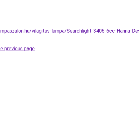
mpaszalon.hu/vilagitas-lampa/Searchlight-3406-6cc-Hanna-Des
he previous page
.