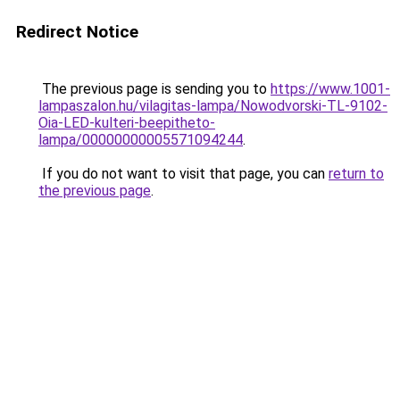
Redirect Notice
The previous page is sending you to
https://www.1001-
lampaszalon.hu/vilagitas-lampa/Nowodvorski-TL-9102-
Oia-LED-kulteri-beepitheto-
lampa/00000000005571094244
.
If you do not want to visit that page, you can
return to
the previous page
.