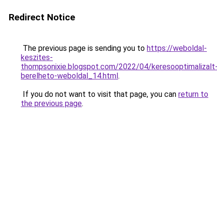
Redirect Notice
The previous page is sending you to
https://weboldal-
keszites-
thompsonixie.blogspot.com/2022/04/keresooptimalizalt
berelheto-weboldal_14.html
.
If you do not want to visit that page, you can
return to
the previous page
.