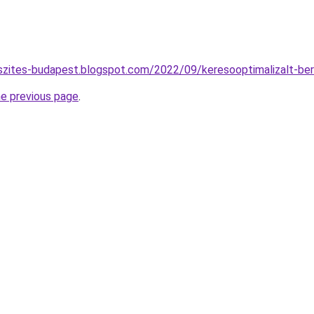
eszites-budapest.blogspot.com/2022/09/keresooptimalizalt-be
he previous page
.