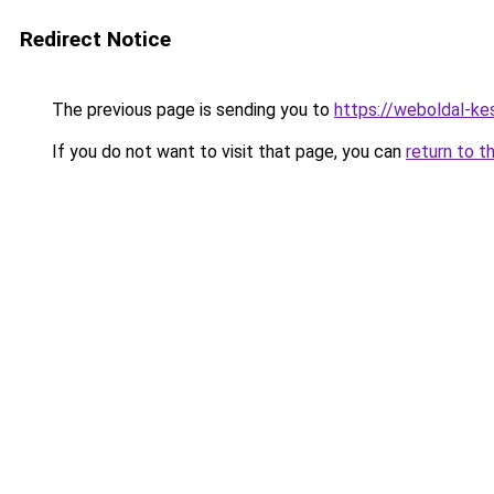
Redirect Notice
The previous page is sending you to
https://weboldal-k
If you do not want to visit that page, you can
return to t