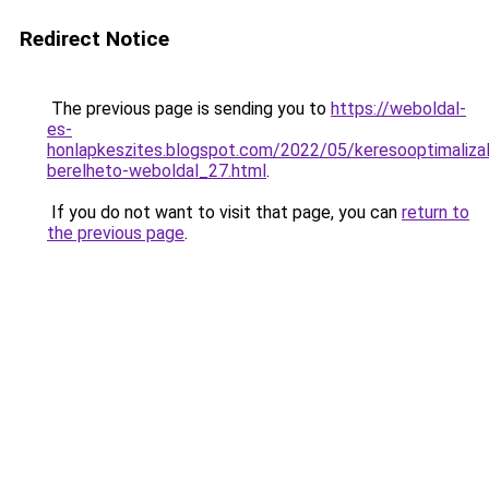
Redirect Notice
The previous page is sending you to
https://weboldal-
es-
honlapkeszites.blogspot.com/2022/05/keresooptimalizal
berelheto-weboldal_27.html
.
If you do not want to visit that page, you can
return to
the previous page
.