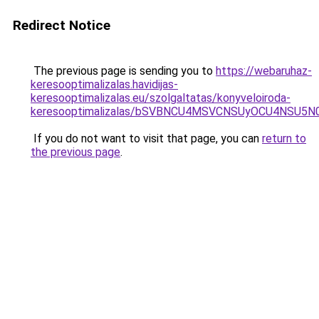
Redirect Notice
The previous page is sending you to
https://webaruhaz-
keresooptimalizalas.havidijas-
keresooptimalizalas.eu/szolgaltatas/konyveloiroda-
keresooptimalizalas/bSVBNCU4MSVCNSUyOCU4NSU5
If you do not want to visit that page, you can
return to
the previous page
.