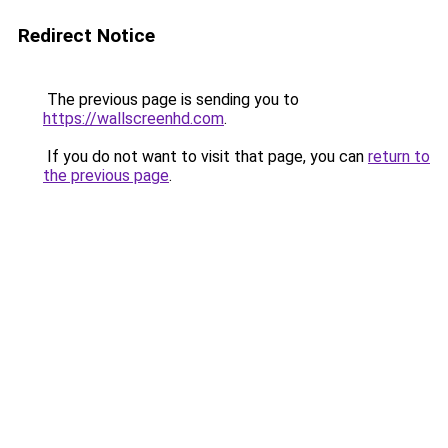
Redirect Notice
The previous page is sending you to
https://wallscreenhd.com
.
If you do not want to visit that page, you can
return to
the previous page
.