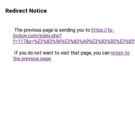
Redirect Notice
The previous page is sending you to
https://ts-
lockon.com/index.php?
f=117&s=%E3%83%96%E3%83%A9%E3%83%B3%E3%8
If you do not want to visit that page, you can
return to
the previous page
.