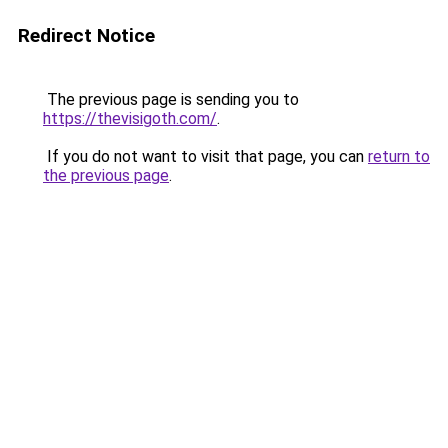
Redirect Notice
The previous page is sending you to
https://thevisigoth.com/
.
If you do not want to visit that page, you can
return to
the previous page
.