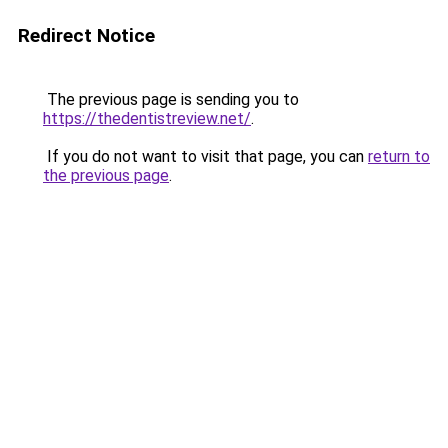
Redirect Notice
The previous page is sending you to
https://thedentistreview.net/
.
If you do not want to visit that page, you can
return to
the previous page
.