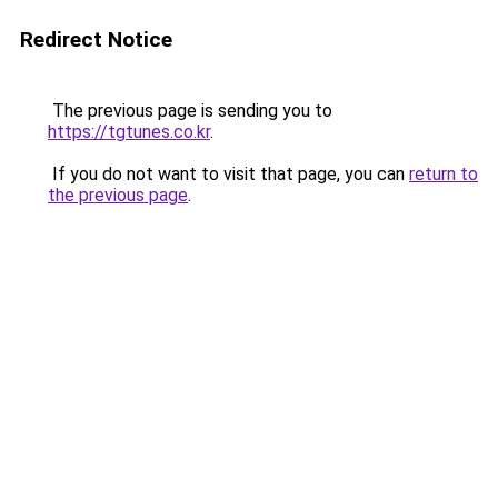
Redirect Notice
The previous page is sending you to
https://tgtunes.co.kr
.
If you do not want to visit that page, you can
return to
the previous page
.