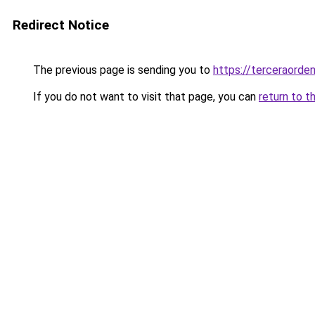
Redirect Notice
The previous page is sending you to
https://terceraord
If you do not want to visit that page, you can
return to t