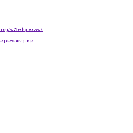
en.org/w2bvfqcvxwwk
.
he previous page
.