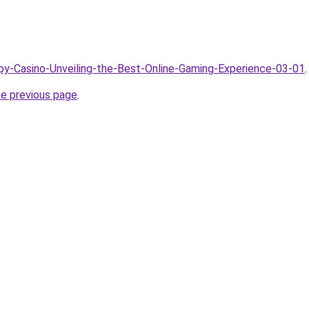
Spy-Casino-Unveiling-the-Best-Online-Gaming-Experience-03-01
.
he previous page
.