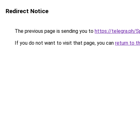
Redirect Notice
The previous page is sending you to
https://telegra.ph/
If you do not want to visit that page, you can
return to t