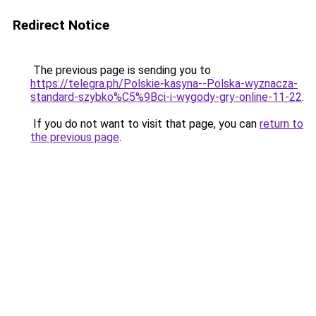
Redirect Notice
The previous page is sending you to
https://telegra.ph/Polskie-kasyna--Polska-wyznacza-
standard-szybko%C5%9Bci-i-wygody-gry-online-11-22
.
If you do not want to visit that page, you can
return to
the previous page
.