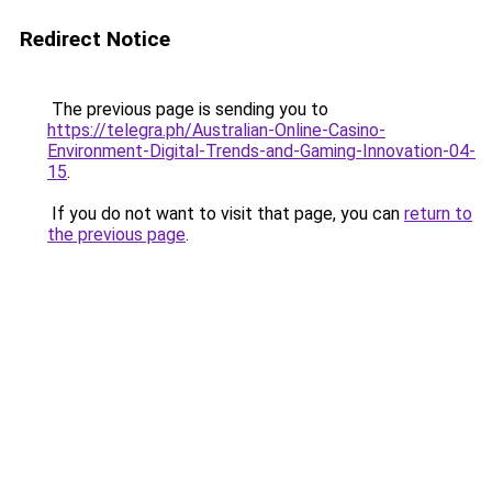
Redirect Notice
The previous page is sending you to
https://telegra.ph/Australian-Online-Casino-
Environment-Digital-Trends-and-Gaming-Innovation-04-
15
.
If you do not want to visit that page, you can
return to
the previous page
.