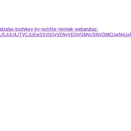
lizalas-bodykey-by-nutrlite-termek-webaruhaz-
UU5JUU4JTVCJUEwSSVGQyVENyVEQiVGMyU5RiVDMCUwNyU