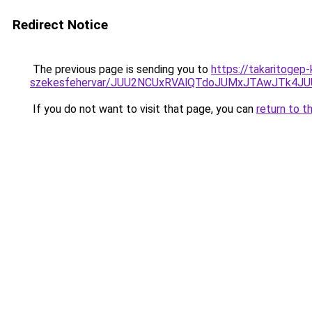
Redirect Notice
The previous page is sending you to
https://takaritogep
szekesfehervar/JUU2NCUxRVAlQTdoJUMxJTAwJTk
If you do not want to visit that page, you can
return to t