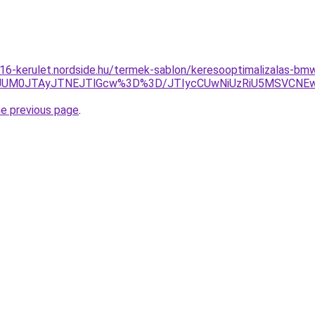
-16-kerulet.nordside.hu/termek-sablon/keresooptimalizalas-bm
JUM0JTAyJTNEJTlGcw%3D%3D/JTIycCUwNiUzRiU5MSVCNEwl
he previous page
.