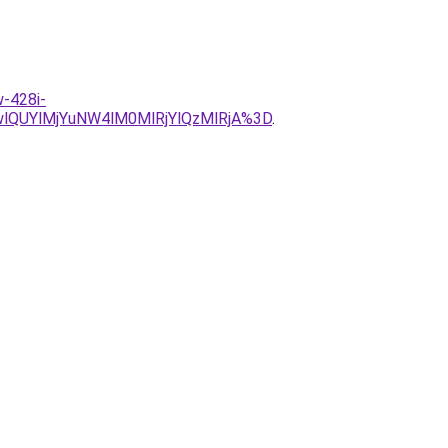
w-428i-
QUYlMjYuNW4lM0MlRjYlQzMlRjA%3D
.