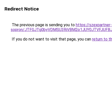
Redirect Notice
The previous page is sending you to
https://szexpartner
sopron/JTFGJTg0byVDMSU3RiVBM2p1JUY0JTVFJUFB
If you do not want to visit that page, you can
return to t