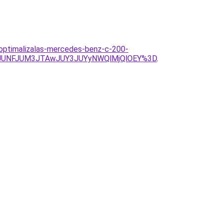
ooptimalizalas-mercedes-benz-c-200-
2JUNFJUM3JTAwJUY3JUYyNWQlMjQlOEY%3D
.