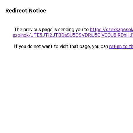
Redirect Notice
The previous page is sending you to
https://szexkapcsol
szolnok/JTE5JTI2JTBDaSU5OSVDRiU5QiVCQU8lRDh
If you do not want to visit that page, you can
return to t