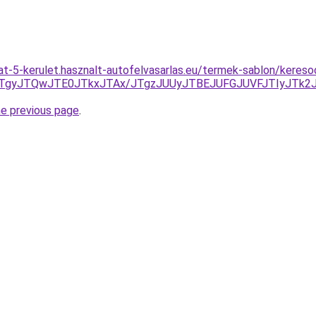
at-5-kerulet.hasznalt-autofelvasarlas.eu/termek-sablon/keres
HJTgyJTQwJTE0JTkxJTAx/JTgzJUUyJTBEJUFGJUVFJTIyJTk
he previous page
.