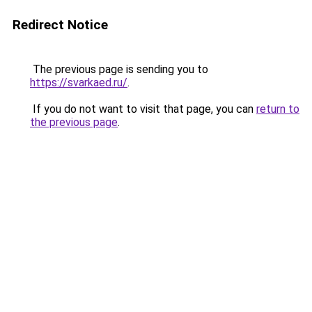
Redirect Notice
The previous page is sending you to
https://svarkaed.ru/
.
If you do not want to visit that page, you can
return to
the previous page
.