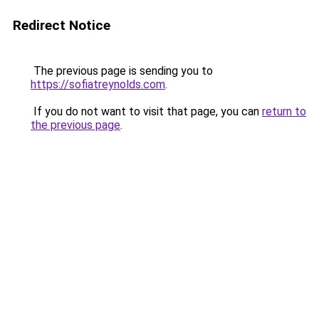
Redirect Notice
The previous page is sending you to
https://sofiatreynolds.com
.
If you do not want to visit that page, you can
return to
the previous page
.