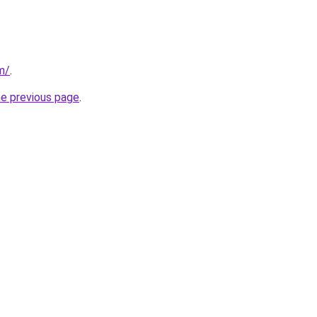
m/
.
he previous page
.