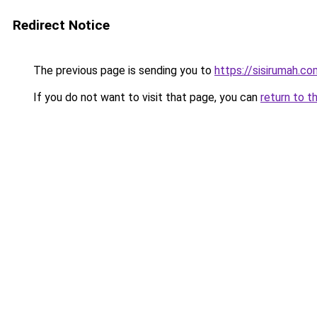
Redirect Notice
The previous page is sending you to
https://sisirumah.co
If you do not want to visit that page, you can
return to t