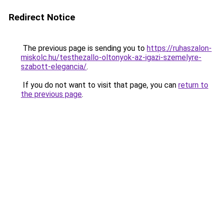
Redirect Notice
The previous page is sending you to
https://ruhaszalon-
miskolc.hu/testhezallo-oltonyok-az-igazi-szemelyre-
szabott-elegancia/
.
If you do not want to visit that page, you can
return to
the previous page
.