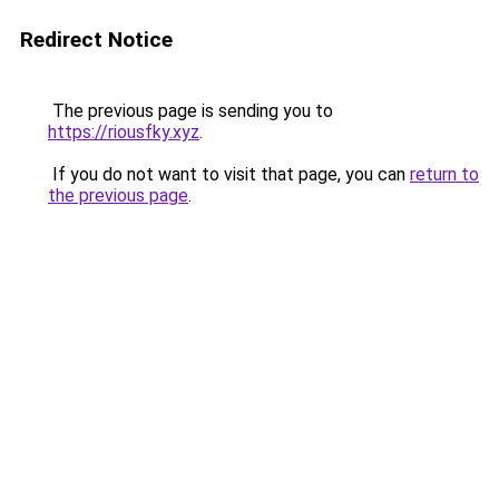
Redirect Notice
The previous page is sending you to
https://riousfky.xyz
.
If you do not want to visit that page, you can
return to
the previous page
.