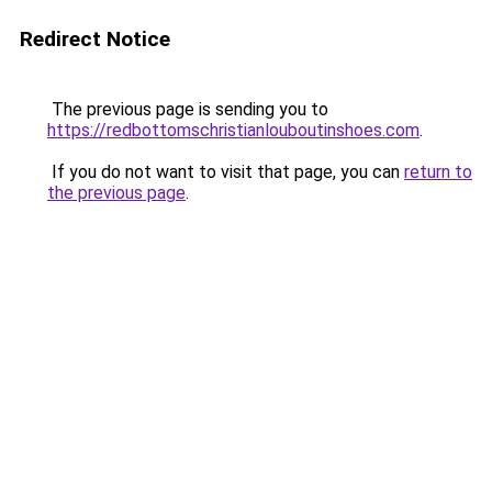
Redirect Notice
The previous page is sending you to
https://redbottomschristianlouboutinshoes.com
.
If you do not want to visit that page, you can
return to
the previous page
.