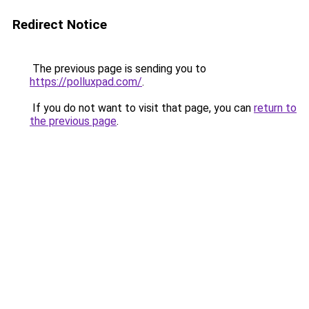
Redirect Notice
The previous page is sending you to
https://polluxpad.com/
.
If you do not want to visit that page, you can
return to
the previous page
.