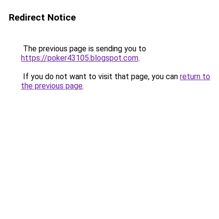
Redirect Notice
The previous page is sending you to
https://poker43105.blogspot.com
.
If you do not want to visit that page, you can
return to
the previous page
.