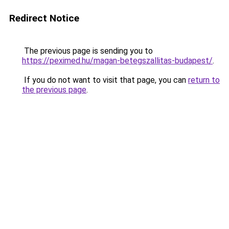
Redirect Notice
The previous page is sending you to
https://peximed.hu/magan-betegszallitas-budapest/
.
If you do not want to visit that page, you can
return to
the previous page
.