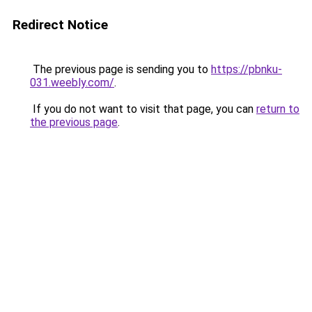
Redirect Notice
The previous page is sending you to
https://pbnku-
031.weebly.com/
.
If you do not want to visit that page, you can
return to
the previous page
.