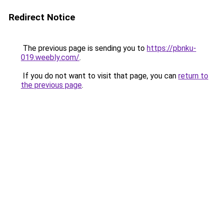
Redirect Notice
The previous page is sending you to
https://pbnku-
019.weebly.com/
.
If you do not want to visit that page, you can
return to
the previous page
.